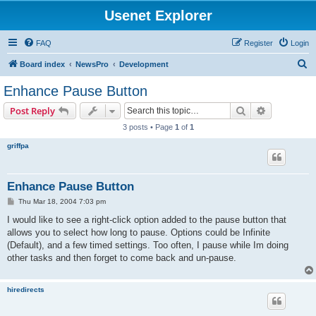
Usenet Explorer
FAQ
Register
Login
S
Board index
NewsPro
Development
e
Enhance Pause Button
a
Search
Advanced s
Post Reply
r
3 posts • Page
1
of
1
c
griffpa
h
Enhance Pause Button
P
Thu Mar 18, 2004 7:03 pm
o
s
I would like to see a right-click option added to the pause button that
t
allows you to select how long to pause. Options could be Infinite
(Default), and a few timed settings. Too often, I pause while Im doing
other tasks and then forget to come back and un-pause.
hiredirects