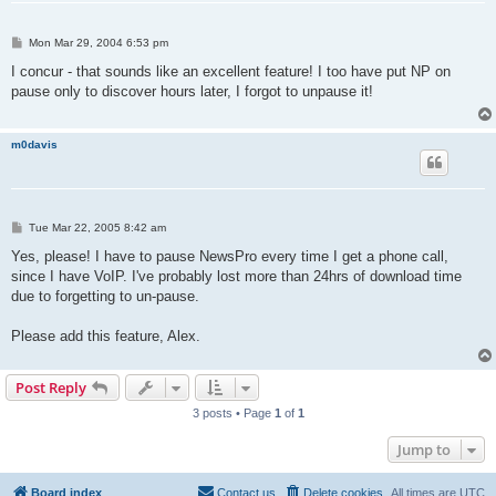
P
Mon Mar 29, 2004 6:53 pm
o
s
I concur - that sounds like an excellent feature! I too have put NP on
t
pause only to discover hours later, I forgot to unpause it!
m0davis
P
Tue Mar 22, 2005 8:42 am
o
s
Yes, please! I have to pause NewsPro every time I get a phone call,
t
since I have VoIP. I've probably lost more than 24hrs of download time
due to forgetting to un-pause.
Please add this feature, Alex.
Post Reply
3 posts • Page
1
of
1
Jump to
Board index
Contact us
Delete cookies
All times are
UTC