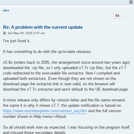
alex
Re: A problem with the current update
P
Sat May 09, 2026 2:07 am
o
s
I've just fixed it.
t
It has something to do with the up-to-date releases.
v5.9x (orders back to 2005, the arrangement since around two years ago)
downloaded the .zip file, so I only uploaded v7.7c zip files, but the v7.7
code redirected to the executable file extractor. Now I compiled and
uploaded both extractors. Even though they are not shown on the
download page the extractor link is now valid, so the browser will
download the v7.7c extractor and won't default to the UE download page.
A minor release only differs by version letter and the file name remains
the same it is why it shows v7.7, the update notification is based on
https://www.usenetexplorer.com/version_reg.htm
and the full version
number shown in Help menu->About.
So all should work now as expected. I was focusing on the program itself
and missed those secondary details.