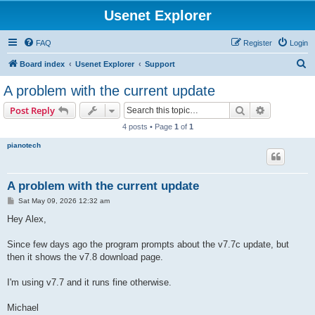
Usenet Explorer
FAQ
Register
Login
S
Board index
Usenet Explorer
Support
e
A problem with the current update
a
Search
Advanced s
Post Reply
r
4 posts • Page
1
of
1
c
pianotech
h
A problem with the current update
P
Sat May 09, 2026 12:32 am
o
s
Hey Alex,
t
Since few days ago the program prompts about the v7.7c update, but
then it shows the v7.8 download page.
I'm using v7.7 and it runs fine otherwise.
Michael