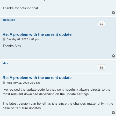
Thanks for noticing that.
pianotech
Re: A problem with the current update
P
Sat May 09, 2026 4:01 pm
o
s
Thanks Alex
t
alex
Re: A problem with the current update
P
Mon May 11, 2026 9:02 am
o
s
I've revised the update code further, so it hopefully always directs to the
t
most relevant download depending on the update settings.
The latest version can be left as it is since the changes matter only in the
case of its future updates.