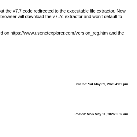
ut the v7.7 code redirected to the executable file extractor. Now
browser will download the v7.7c extractor and won't default to
sed on
https://www.usenetexplorer.com/version_reg.htm
and the
Posted:
Sat May 09, 2026 4:01 pm
Posted:
Mon May 11, 2026 9:02 am