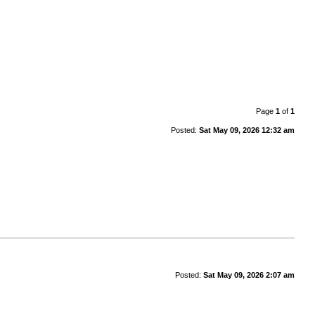
Page
1
of
1
Posted:
Sat May 09, 2026 12:32 am
Posted:
Sat May 09, 2026 2:07 am