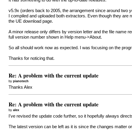
It has something to do with the up-to-date releases.
v5.9x (orders back to 2005, the arrangement since around two year
I compiled and uploaded both extractors. Even though they are no
the UE download page.
A minor release only differs by version letter and the file name 
full version number shown in Help menu->About.
So all should work now as expected. I was focusing on the progr
Thanks for noticing that.
Re: A problem with the current update
by
pianotech
Thanks Alex
Re: A problem with the current update
by
alex
I've revised the update code further, so it hopefully always dire
The latest version can be left as it is since the changes matter on