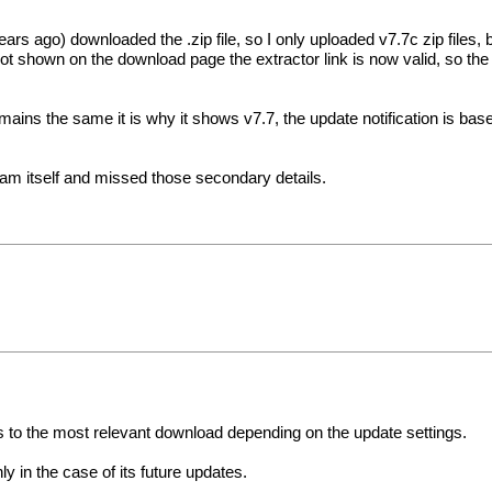
s ago) downloaded the .zip file, so I only uploaded v7.7c zip files, b
t shown on the download page the extractor link is now valid, so the 
remains the same it is why it shows v7.7, the update notification is ba
am itself and missed those secondary details.
cts to the most relevant download depending on the update settings.
ly in the case of its future updates.