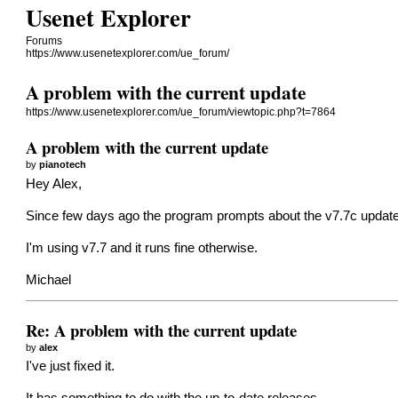
Usenet Explorer
Forums
https://www.usenetexplorer.com/ue_forum/
A problem with the current update
https://www.usenetexplorer.com/ue_forum/viewtopic.php?t=7864
A problem with the current update
by
pianotech
Hey Alex,
Since few days ago the program prompts about the v7.7c update,
I'm using v7.7 and it runs fine otherwise.
Michael
Re: A problem with the current update
by
alex
I've just fixed it.