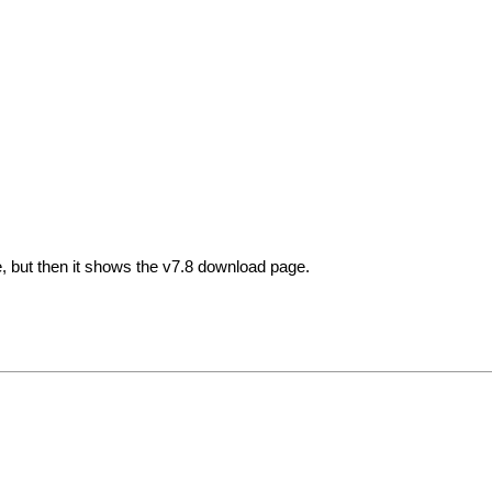
 but then it shows the v7.8 download page.