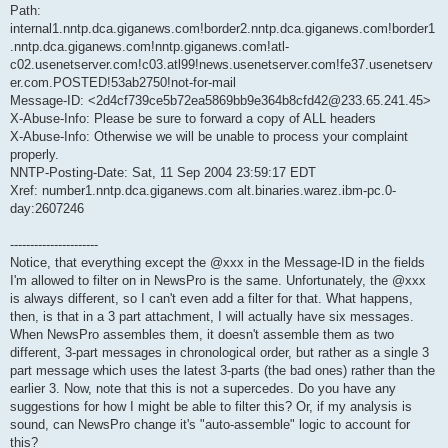
Path:
internal1.nntp.dca.giganews.com!border2.nntp.dca.giganews.com!border1
.nntp.dca.giganews.com!nntp.giganews.com!atl-
c02.usenetserver.com!c03.atl99!news.usenetserver.com!fe37.usenetserv
er.com.POSTED!53ab2750!not-for-mail
Message-ID: <2d4cf739ce5b72ea5869bb9e364b8cfd42@233.65.241.45>
X-Abuse-Info: Please be sure to forward a copy of ALL headers
X-Abuse-Info: Otherwise we will be unable to process your complaint
properly.
NNTP-Posting-Date: Sat, 11 Sep 2004 23:59:17 EDT
Xref: number1.nntp.dca.giganews.com alt.binaries.warez.ibm-pc.0-
day:2607246
----------------------
Notice, that everything except the @xxx in the Message-ID in the fields
I'm allowed to filter on in NewsPro is the same. Unfortunately, the @xxx
is always different, so I can't even add a filter for that. What happens,
then, is that in a 3 part attachment, I will actually have six messages.
When NewsPro assembles them, it doesn't assemble them as two
different, 3-part messages in chronological order, but rather as a single 3
part message which uses the latest 3-parts (the bad ones) rather than the
earlier 3. Now, note that this is not a supercedes. Do you have any
suggestions for how I might be able to filter this? Or, if my analysis is
sound, can NewsPro change it's "auto-assemble" logic to account for
this?