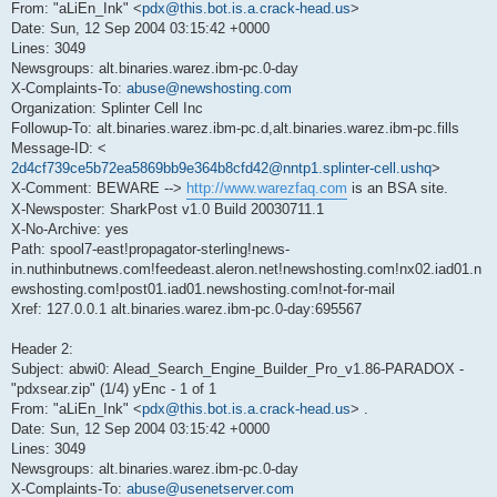
From: "aLiEn_Ink" <
pdx@this.bot.is.a.crack-head.us
>
Date: Sun, 12 Sep 2004 03:15:42 +0000
Lines: 3049
Newsgroups: alt.binaries.warez.ibm-pc.0-day
X-Complaints-To:
abuse@newshosting.com
Organization: Splinter Cell Inc
Followup-To: alt.binaries.warez.ibm-pc.d,alt.binaries.warez.ibm-pc.fills
Message-ID: <
2d4cf739ce5b72ea5869bb9e364b8cfd42@nntp1.splinter-cell.ushq
>
X-Comment: BEWARE -->
http://www.warezfaq.com
is an BSA site.
X-Newsposter: SharkPost v1.0 Build 20030711.1
X-No-Archive: yes
Path: spool7-east!propagator-sterling!news-
in.nuthinbutnews.com!feedeast.aleron.net!newshosting.com!nx02.iad01.n
ewshosting.com!post01.iad01.newshosting.com!not-for-mail
Xref: 127.0.0.1 alt.binaries.warez.ibm-pc.0-day:695567
Header 2:
Subject: abwi0: Alead_Search_Engine_Builder_Pro_v1.86-PARADOX -
"pdxsear.zip" (1/4) yEnc - 1 of 1
From: "aLiEn_Ink" <
pdx@this.bot.is.a.crack-head.us
> .
Date: Sun, 12 Sep 2004 03:15:42 +0000
Lines: 3049
Newsgroups: alt.binaries.warez.ibm-pc.0-day
X-Complaints-To:
abuse@usenetserver.com