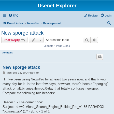
Usenet Explorer
FAQ
Register
Login
S
Board index
NewsPro
Development
e
New sporge attack
a
Search
Advanced s
Post Reply
r
3 posts • Page
1
of
1
c
johngalt
h
New sporge attack
P
Mon Sep 13, 2004 6:34 am
o
s
Hi, I've been using NewsPro for at least two years now, and thank you
t
every day for it. In the last few days, however, there's been a "sporging"
attack on alt.binaries.ibm-pc.0-day that totally confuses newspro.
Compare the following two headers:
Header 1 - The correct one:
Subject: abwi0: Alead_Search_Engine_Builder_Pro_v1.86-PARADOX -
"pdxsear.zip" (1/4) yEnc - 1 of 1