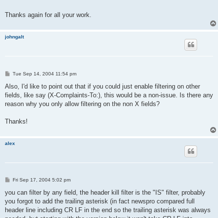
Thanks again for all your work.
johngalt
P
Tue Sep 14, 2004 11:54 pm
o
s
Also, I'd like to point out that if you could just enable filtering on other
t
fields, like say (X-Complaints-To:), this would be a non-issue. Is there any
reason why you only allow filtering on the non X fields?
Thanks!
alex
P
Fri Sep 17, 2004 5:02 pm
o
s
you can filter by any field, the header kill filter is the "IS" filter, probably
t
you forgot to add the trailing asterisk (in fact newspro compared full
header line including CR LF in the end so the trailing asterisk was always