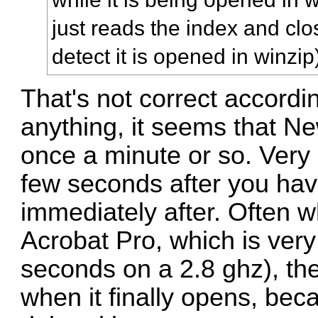
just reads the index and clo
detect it is opened in winzip
That's not correct accordi
anything, it seems that N
once a minute or so. Very o
few seconds after you hav
immediately after. Often w
Acrobat Pro, which is very
seconds on a 2.8 ghz), the
when it finally opens, be