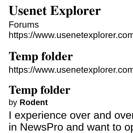
Usenet Explorer
Forums
https://www.usenetexplorer.co
Temp folder
https://www.usenetexplorer.co
Temp folder
by
Rodent
I experience over and ove
in NewsPro and want to o