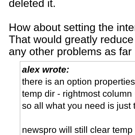
deleted it.
How about setting the inte
That would greatly reduce
any other problems as far 
alex wrote:
there is an option properti
temp dir - rightmost column 
so all what you need is just 
newspro will still clear tem