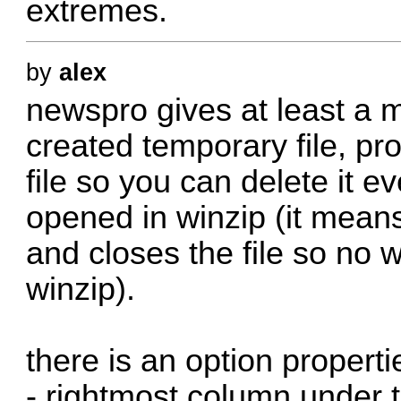
extremes.
by
alex
newspro gives at least a m
created temporary file, pr
file so you can delete it e
opened in winzip (it means
and closes the file so no w
winzip).
there is an option propert
- rightmost column under t