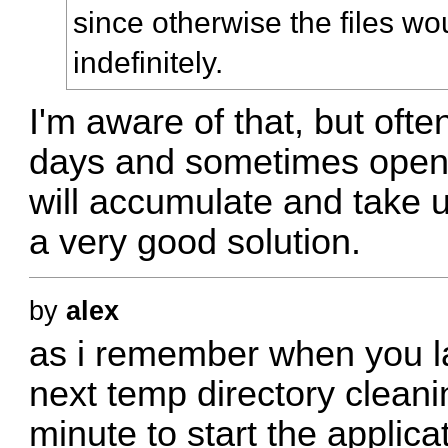
since otherwise the files w
indefinitely.
I'm aware of that, but oft
days and sometimes open 
will accumulate and take up
a very good solution.
by
alex
as i remember when you la
next temp directory cleanin
minute to start the applica