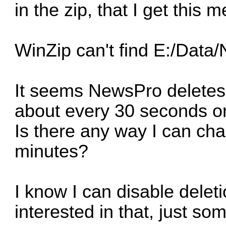
in the zip, that I get this 
WinZip can't find E:/Dat
It seems NewsPro deletes t
about every 30 seconds or
Is there any way I can cha
minutes?
I know I can disable deleti
interested in that, just s