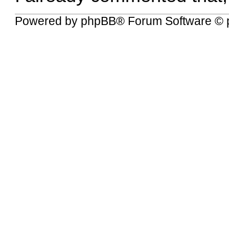
Powered by
phpBB
® Forum Software © 