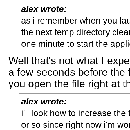
alex wrote:
as i remember when you lau
the next temp directory clean
one minute to start the appli
Well that's not what I exp
a few seconds before the fi
you open the file right at 
alex wrote:
i'll look how to increase th
or so since right now i'm work