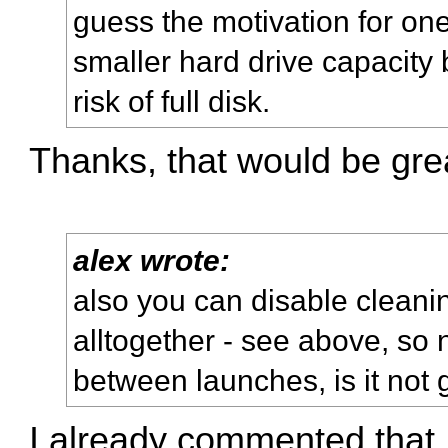
guess the motivation for on
smaller hard drive capacity 
risk of full disk.
Thanks, that would be gre
alex wrote:
also you can disable cleani
alltogether - see above, so n
between launches, is it no
I already commented that,