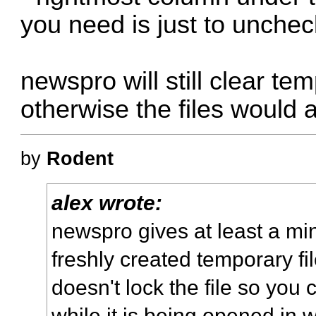
you need is just to uncheck
newspro will still clear t
otherwise the files would a
by
Rodent
alex wrote:
newspro gives at least a mi
freshly created temporary fi
doesn't lock the file so you
while it is being opened in 