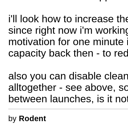
i'll look how to increase 
since right now i'm working
motivation for one minute 
capacity back then - to redu
also you can disable clean
alltogether - see above, so
between launches, is it n
by
Rodent