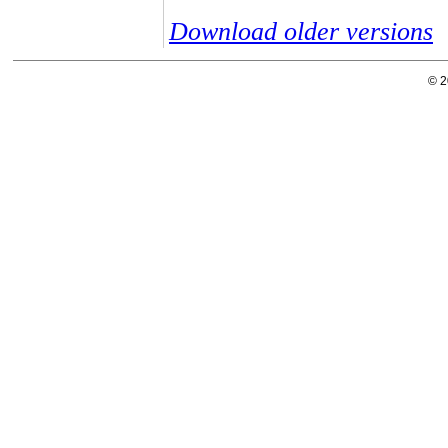
Download older versions
© 2