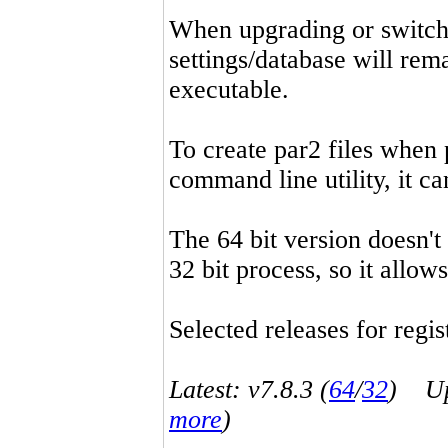
When upgrading or switchin
settings/database will rema
executable.
To create par2 files when 
command line utility, it 
The 64 bit version doesn't
32 bit process, so it allo
Selected releases for regist
Latest: v7.8.3 (
64
/
32
) Up-
more
)