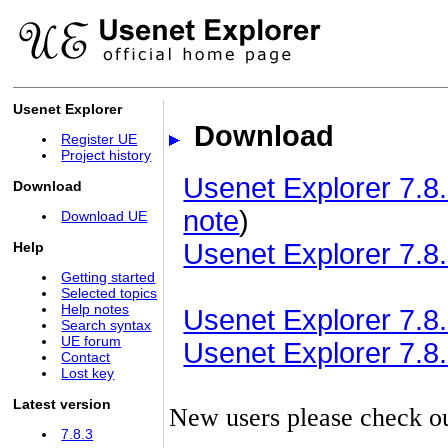
Usenet Explorer
Download
Register UE
Project history
Usenet Explorer 7.8.
Download
note
)
Download UE
Usenet Explorer 7.8.
Help
Getting started
Selected topics
Help notes
Usenet Explorer 7.8.3
Search syntax
UE forum
Usenet Explorer 7.8.3
Contact
Lost key
Latest version
New users please check o
7.8.3