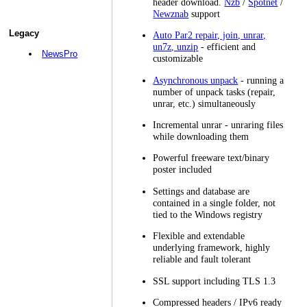
header download.
Nzb
/
Spotnet
/
Newznab
support
Legacy
Auto Par2 repair, join, unrar,
un7z, unzip
- efficient and
NewsPro
customizable
Asynchronous unpack
- running a
number of unpack tasks (repair,
unrar, etc.) simultaneously
Incremental unrar - unraring files
while downloading them
Powerful freeware text/binary
poster included
Settings and database are
contained in a single folder, not
tied to the Windows registry
Flexible and extendable
underlying framework, highly
reliable and fault tolerant
SSL support including TLS 1.3
Compressed headers / IPv6 ready