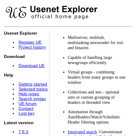
Usenet Explorer
Multiserver, multitab,
Register UE
multitasking newsreader for text
Project history
and binaries
Download
Capable of handling large
newsgroups efficiently
Download UE
Virtual groups - combining
Help
headers from many groups in one
window
Getting started
Selected topics
Collections and sets - optional
Help notes
auto or custom grouping of
Search syntax
headers in threaded view
UE forum
Contact
Automation through
Lost key
AutoHeaders/Watch/Scheduler.
Header filtering options
Latest version
Integrated search
. Conventional
7.8.3