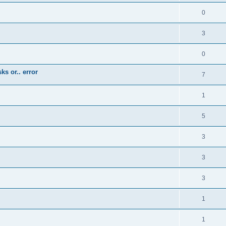
0
3
0
ks or.. error
7
1
5
3
3
3
1
1