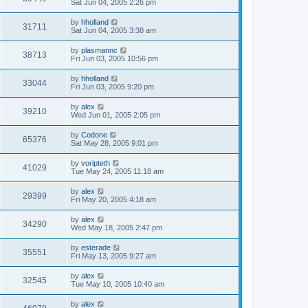
Sat Jun 04, 2005 2:26 pm
by
hholland
31711
Sat Jun 04, 2005 3:38 am
by
plasmannc
38713
Fri Jun 03, 2005 10:56 pm
by
hholland
33044
Fri Jun 03, 2005 9:20 pm
by
alex
39210
Wed Jun 01, 2005 2:05 pm
by
Codone
65376
Sat May 28, 2005 9:01 pm
by
voripteth
41029
Tue May 24, 2005 11:18 am
by
alex
29399
Fri May 20, 2005 4:18 am
by
alex
34290
Wed May 18, 2005 2:47 pm
by
esterade
35551
Fri May 13, 2005 9:27 am
by
alex
32545
Tue May 10, 2005 10:40 am
by
alex