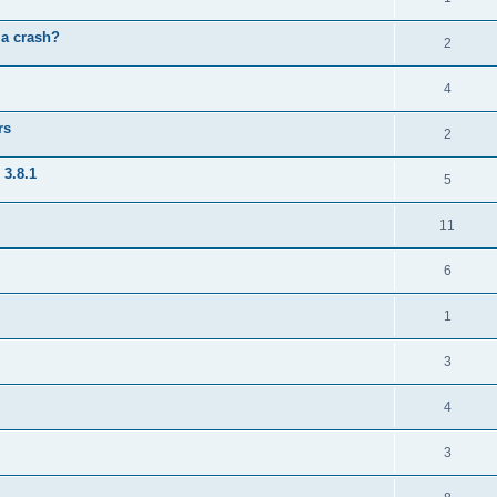
 a crash?
2
4
rs
2
 3.8.1
5
11
6
1
3
4
3