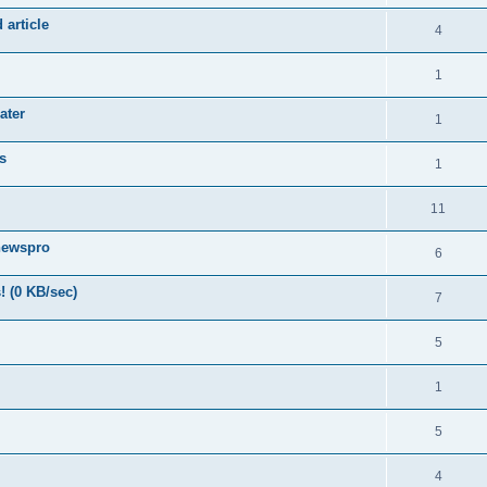
 article
4
1
ater
1
s
1
11
newspro
6
! (0 KB/sec)
7
5
1
5
4