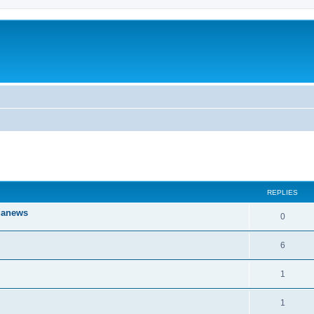
ed search
REPLIES
iganews
0
6
1
1