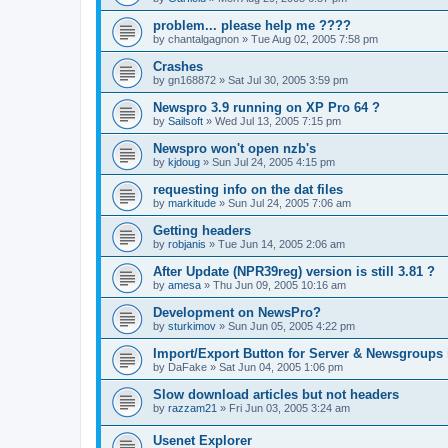
problem... please help me ????
by
chantalgagnon
»
Tue Aug 02, 2005 7:58 pm
Crashes
by
gn168872
»
Sat Jul 30, 2005 3:59 pm
Newspro 3.9 running on XP Pro 64 ?
by
Sailsoft
»
Wed Jul 13, 2005 7:15 pm
Newspro won't open nzb's
by
kjdoug
»
Sun Jul 24, 2005 4:15 pm
requesting info on the dat files
by
markitude
»
Sun Jul 24, 2005 7:06 am
Getting headers
by
robjanis
»
Tue Jun 14, 2005 2:06 am
After Update (NPR39reg) version is still 3.81 ?
by
amesa
»
Thu Jun 09, 2005 10:16 am
Development on NewsPro?
by
sturkimov
»
Sun Jun 05, 2005 4:22 pm
Import/Export Button for Server & Newsgroups 
by
DaFake
»
Sat Jun 04, 2005 1:06 pm
Slow download articles but not headers
by
razzam21
»
Fri Jun 03, 2005 3:24 am
Usenet Explorer