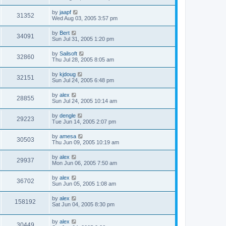
by
jaapf
31352
Wed Aug 03, 2005 3:57 pm
by
Bert
34091
Sun Jul 31, 2005 1:20 pm
by
Sailsoft
32860
Thu Jul 28, 2005 8:05 am
by
kjdoug
32151
Sun Jul 24, 2005 6:48 pm
by
alex
28855
Sun Jul 24, 2005 10:14 am
by
dengle
29223
Tue Jun 14, 2005 2:07 pm
by
amesa
30503
Thu Jun 09, 2005 10:19 am
by
alex
29937
Mon Jun 06, 2005 7:50 am
by
alex
36702
Sun Jun 05, 2005 1:08 am
by
alex
158192
Sat Jun 04, 2005 8:30 pm
by
alex
30449