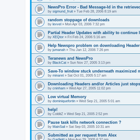
NewsPro Error - Bad Message-Id in the retrieved
by
sigmund_fruit
»
Tue Feb 28, 2006 8:19 am
random stoppage of downloads
by
levvel
»
Mon Apr 03, 2006 7:32 pm
Partial Header Updates with ability to continue l
by
XEQtor
»
Fri Feb 24, 2006 5:16 am
Help Newspro problem on downloading Header
by
jumanah
»
Thu Jan 12, 2006 7:26 pm
Teranews and NewsPro
by
BlackCat
»
Sun Nov 27, 2005 3:13 pm
Save-To window stuck underneath maximized 
by
minaret
»
Sat Oct 01, 2005 5:17 am
Downloading Headers and/or Articles just stops
by
cninham
»
Wed Apr 27, 2005 11:02 pm
Low virtual Memory
by
dominiquefortin
»
Wed Sep 21, 2005 5:01 am
help!
by
ColditZ
»
Wed Sep 21, 2005 2:52 pm
Pause task kills network connection ?
by
MainSail
»
Sat Sep 03, 2005 10:31 am
Submitted as per request from Alex
by
Garfield
»
Mon Aug 29, 2005 6:37 pm