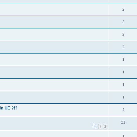
2
3
2
2
1
1
1
1
in UE ?!?
4
21
1
2
1