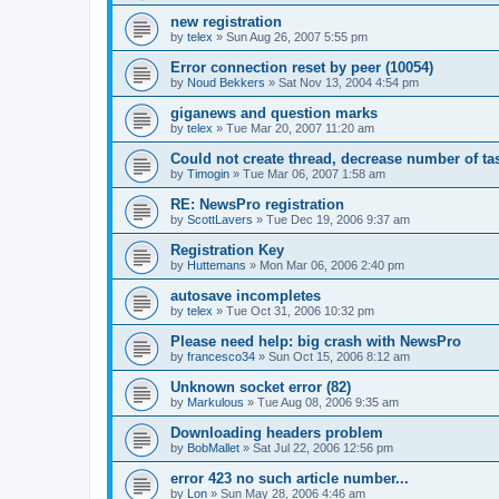
new registration
by
telex
»
Sun Aug 26, 2007 5:55 pm
Error connection reset by peer (10054)
by
Noud Bekkers
»
Sat Nov 13, 2004 4:54 pm
giganews and question marks
by
telex
»
Tue Mar 20, 2007 11:20 am
Could not create thread, decrease number of tas
by
Timogin
»
Tue Mar 06, 2007 1:58 am
RE: NewsPro registration
by
ScottLavers
»
Tue Dec 19, 2006 9:37 am
Registration Key
by
Huttemans
»
Mon Mar 06, 2006 2:40 pm
autosave incompletes
by
telex
»
Tue Oct 31, 2006 10:32 pm
Please need help: big crash with NewsPro
by
francesco34
»
Sun Oct 15, 2006 8:12 am
Unknown socket error (82)
by
Markulous
»
Tue Aug 08, 2006 9:35 am
Downloading headers problem
by
BobMallet
»
Sat Jul 22, 2006 12:56 pm
error 423 no such article number...
by
Lon
»
Sun May 28, 2006 4:46 am