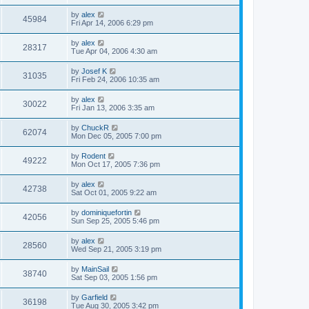
by
alex
45984
Fri Apr 14, 2006 6:29 pm
by
alex
28317
Tue Apr 04, 2006 4:30 am
by
Josef K
31035
Fri Feb 24, 2006 10:35 am
by
alex
30022
Fri Jan 13, 2006 3:35 am
by
ChuckR
62074
Mon Dec 05, 2005 7:00 pm
by
Rodent
49222
Mon Oct 17, 2005 7:36 pm
by
alex
42738
Sat Oct 01, 2005 9:22 am
by
dominiquefortin
42056
Sun Sep 25, 2005 5:46 pm
by
alex
28560
Wed Sep 21, 2005 3:19 pm
by
MainSail
38740
Sat Sep 03, 2005 1:56 pm
by
Garfield
36198
Tue Aug 30, 2005 3:42 pm