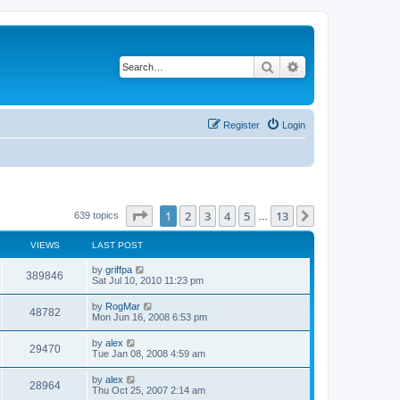
Search
Advanced search
Register
Login
Page
1
of
13
1
2
3
4
5
13
Next
639 topics
…
VIEWS
LAST POST
by
griffpa
389846
Sat Jul 10, 2010 11:23 pm
by
RogMar
48782
Mon Jun 16, 2008 6:53 pm
by
alex
29470
Tue Jan 08, 2008 4:59 am
by
alex
28964
Thu Oct 25, 2007 2:14 am