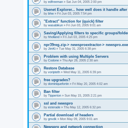
by
edfreeman
»
Sat Jun 04, 2005 2:00 pm
Usenet Explorer... how well does it handle after
by
bhw
»
Fri Jun 03, 2005 7:54 pm
"Extract" function for (quick) filter
by
wasabikun
»
Fri Jun 03, 2005 9:01 am
Saving/Applying filters to specific groups/folde
by
hholland
»
Fri Jun 03, 2005 4:25 pm
npr39reg.zip-> newsproextractor-> newspro.exe
by
JimKi
»
Tue May 31, 2005 6:38 pm
Problem with using Multiple Servers
by
Codone
»
Thu Apr 28, 2005 2:30 am
Restore Database
by
voripteth
»
Wed May 11, 2005 6:39 pm
free upgrades?
by
dominiquefortin
»
Fri May 20, 2005 4:02 am
Ban filter
by
Tipperton
»
Sun May 15, 2005 2:21 pm
ssl and newspro
by
esterade
»
Thu May 12, 2005 6:32 pm
Partial download of headers
by
gnvdk
»
Mon May 09, 2005 9:01 am
Newspro and network connection