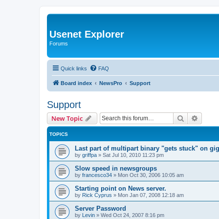
Usenet Explorer
Forums
Quick links
FAQ
Board index
NewsPro
Support
Support
Search
Advanc
New Topic
TOPICS
Last part of multipart binary "gets stuck" on g
by
griffpa
»
Sat Jul 10, 2010 11:23 pm
Slow speed in newsgroups
by
francesco34
»
Mon Oct 30, 2006 10:05 am
Starting point on News server.
by
Rick Cyprus
»
Mon Jan 07, 2008 12:18 am
Server Password
by
Levin
»
Wed Oct 24, 2007 8:16 pm