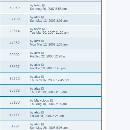
by
telex
28825
Sun Aug 26, 2007 5:55 pm
by
alex
37109
Sun May 13, 2007 3:01 am
by
telex
28514
Tue Mar 20, 2007 11:20 am
by
alex
44362
Mon Mar 12, 2007 1:38 am
by
alex
30002
Fri Dec 22, 2006 12:28 am
by
alex
38357
Fri Nov 10, 2006 1:45 pm
by
alex
32720
Thu Nov 02, 2006 12:45 pm
by
alex
35663
Thu Oct 19, 2006 1:15 am
by
Markulous
33130
Thu Aug 10, 2006 7:14 am
by
alex
28777
Fri Jul 28, 2006 3:24 am
by
alex
31291
Sun May 28, 2006 5:08 am