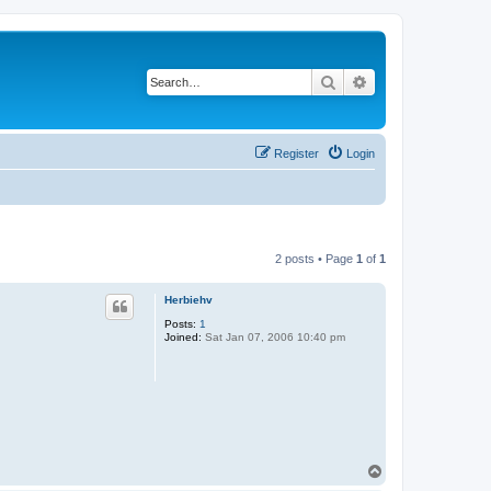
Search
Advanced search
Register
Login
2 posts • Page
1
of
1
Herbiehv
Posts:
1
Joined:
Sat Jan 07, 2006 10:40 pm
T
o