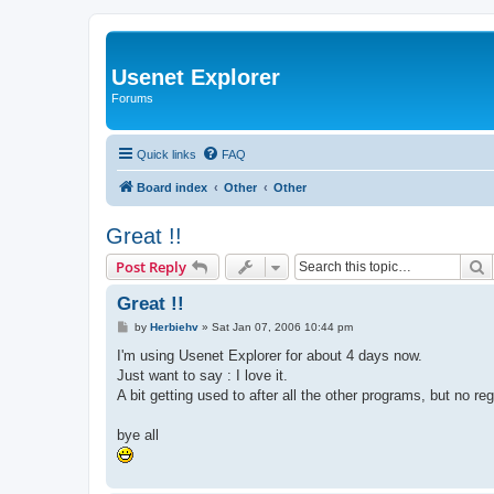
Usenet Explorer
Forums
Quick links
FAQ
Board index
Other
Other
Great !!
S
Post Reply
Great !!
P
by
Herbiehv
»
Sat Jan 07, 2006 10:44 pm
o
s
I'm using Usenet Explorer for about 4 days now.
t
Just want to say : I love it.
A bit getting used to after all the other programs, but no reg
bye all