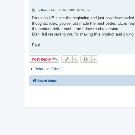
P
by
Paul
»
Mon Jul 07, 2008 10:54 pm
o
s
I'm using UE since the beginning and just now downloaded 
t
thoughts: Alex, you've just made the best better. UE is re
the product better each time I download a version.
Man, full respect to you for making this product and giving
Paul
Post Reply
Return to “Other”
Board index