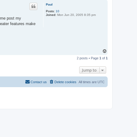
p
Paul
Posts:
10
Joined:
Mon Jun 20, 2005 8:35 pm
e me post my
reater features make
T
o
2 posts • Page
1
of
1
p
Jump to
Contact us
Delete cookies
All times are
UTC