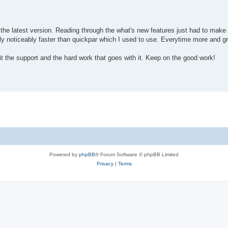
the latest version. Reading through the what's new features just had to mak
ally noticeably faster than quickpar which I used to use. Everytime more and g
 it the support and the hard work that goes with it. Keep on the good work!
Powered by
phpBB
® Forum Software © phpBB Limited
Privacy
|
Terms