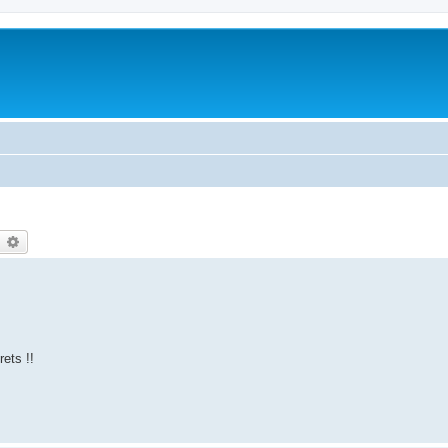
earch
Advanced search
rets !!