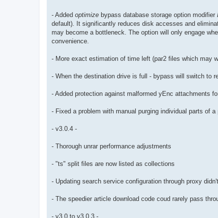
- Added
optimize
bypass database storage option modifier
default). It significantly reduces disk accesses and elimi
may become a bottleneck. The option will only engage whe
convenience.
- More exact estimation of time left (par2 files which may 
- When the destination drive is full - bypass will switch to 
- Added protection against malformed yEnc attachments for 
- Fixed a problem with manual purging individual parts of 
- v3.0.4 -
- Thorough unrar performance adjustments
- "ts" split files are now listed as collections
- Updating search service configuration through proxy didn't
- The speedier article download code coud rarely pass throu
- v3.0 to v3.0.3 -