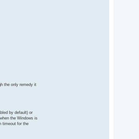
gh the only remedy it
led by default) or
d when the Windows is
n timeout for the