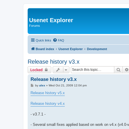
Usenet Explorer
Forums
Quick links
FAQ
Board index
Usenet Explorer
Development
Release history v3.x
Sear
Locked
Release history v3.x
P
by
alex
»
Wed Oct 21, 2009 12:04 pm
o
s
Release history v5.x
t
Release history v4.x
- v3.7.1 -
- Several small fixes applied based on work on v4.x (v4.0-v