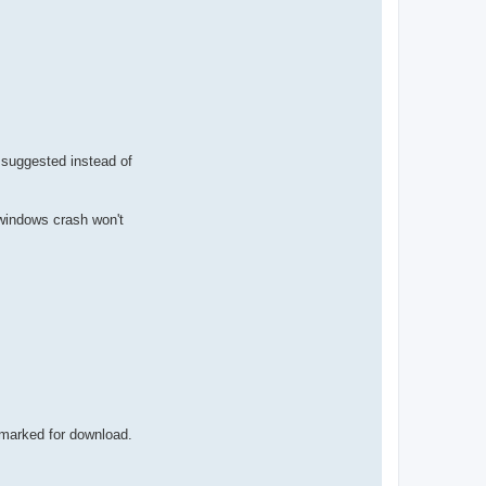
e suggested instead of
o windows crash won't
 marked for download.