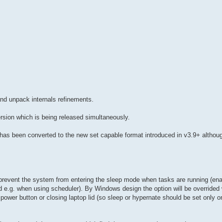
nd unpack internals refinements.
ersion which is being released simultaneously.
e has been converted to the new set capable format introduced in v3.9+ althou
revent the system from entering the sleep mode when tasks are running (enab
ed e.g. when using scheduler). By Windows design the option will be override
power button or closing laptop lid (so sleep or hypernate should be set only o