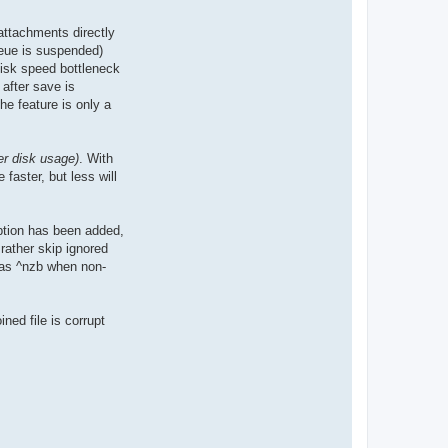
attachments directly
ueue is suspended)
disk speed bottleneck
 after save is
he feature is only a
r disk usage)
. With
faster, but less will
ption has been added,
rather skip ignored
d as ^nzb when non-
ined file is corrupt