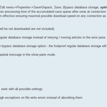
Edit menu->Properties->Save/Unpack, Save, Bypass database storage,
opti
nates processing time of the accumulated save queue after unrar at connectio
n effective ensuring maximal possible download speed on any connection as 
well be not downloaded are not included).
regular database storage instead of retrying / moving articles to the error pane.
bypass database storage option - the foolproof regular database storage will
a partial message in the show parts mode.
 work with all possible settings
gh exceptions on file write errors instead of absorbing them