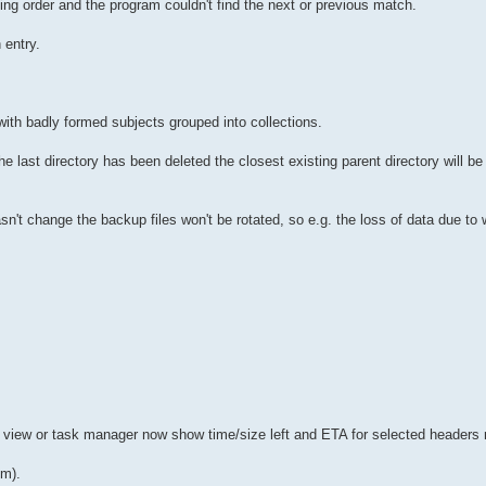
ng order and the program couldn't find the next or previous match.
 entry.
with badly formed subjects grouped into collections.
he last directory has been deleted the closest existing parent directory will b
e hasn't change the backup files won't be rotated, so e.g. the loss of data due t
 view or task manager now show time/size left and ETA for selected headers
um).