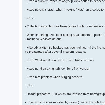
- Fixed a problem, when newsgroup view sorted in descendi
- Fixed potential crash when invoking "Play" on a collection
- v3.5 -
- Collection algorithm has been revised with more headers 
- When importing nzb file or adding attachments to post if t
jumping to windows default.
- Filters/blacklist file backup has been refined - if the fil
be propagated after several program restarts.
- Fixed Windows 8 compatibility with 64 bit version
- Fixed not displaying nzb icon for 64 bit version
- Fixed rare problem when purging headers.
- v3.4 -
- Header properties (F4) which are invoked from newsgroup
- Fixed small issues reported by users (mostly through for