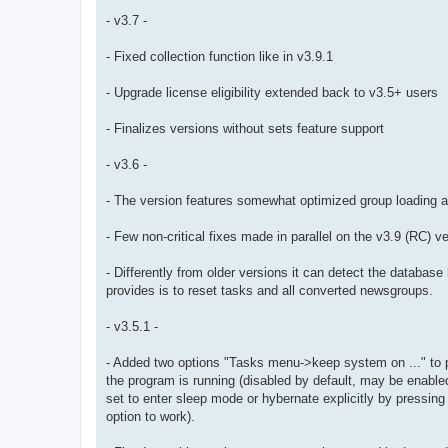
- v3.7 -
- Fixed collection function like in v3.9.1
- Upgrade license eligibility extended back to v3.5+ users
- Finalizes versions without sets feature support
- v3.6 -
- The version features somewhat optimized group loading a
- Few non-critical fixes made in parallel on the v3.9 (RC) v
- Differently from older versions it can detect the databas
provides is to reset tasks and all converted newsgroups.
- v3.5.1 -
- Added two options "Tasks menu->keep system on ..." to p
the program is running (disabled by default, may be enabl
set to enter sleep mode or hybernate explicitly by pressing 
option to work).