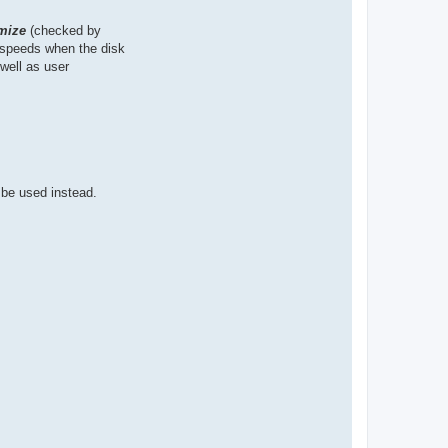
mize
(checked by
n speeds when the disk
well as user
 be used instead.