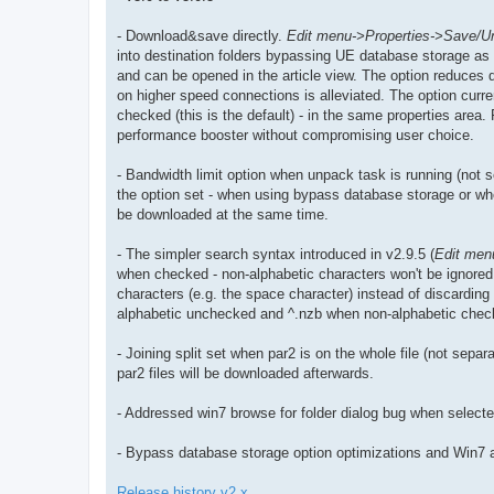
- Download&save directly.
Edit menu->Properties->Save/U
into destination folders bypassing UE database storage as t
and can be opened in the article view. The option reduces 
on higher speed connections is alleviated. The option curre
checked (this is the default) - in the same properties area.
performance booster without compromising user choice.
- Bandwidth limit option when unpack task is running (not s
the option set - when using bypass database storage or when
be downloaded at the same time.
- The simpler search syntax introduced in v2.9.5 (
Edit men
when checked - non-alphabetic characters won't be ignored.
characters (e.g. the space character) instead of discarding 
alphabetic unchecked and ^.nzb when non-alphabetic chec
- Joining split set when par2 is on the whole file (not separat
par2 files will be downloaded afterwards.
- Addressed win7 browse for folder dialog bug when select
- Bypass database storage option optimizations and Win7 
Release history v2.x