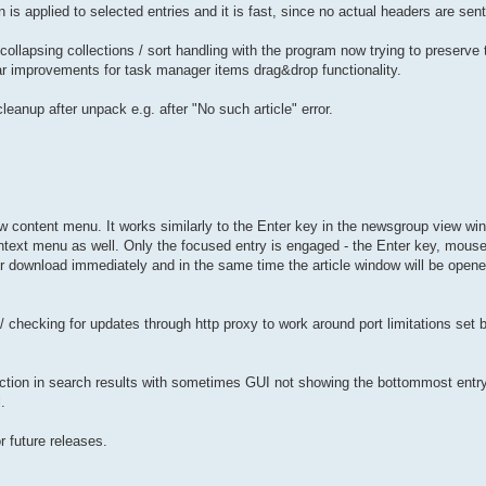
is applied to selected entries and it is fast, since no actual headers are sent
collapsing collections / sort handling with the program now trying to preserve 
lar improvements for task manager items drag&drop functionality.
leanup after unpack e.g. after "No such article" error.
w content menu. It works similarly to the Enter key in the newsgroup view win
text menu as well. Only the focused entry is engaged - the Enter key, mouse
for download immediately and in the same time the article window will be open
/ checking for updates through http proxy to work around port limitations set
ction in search results with sometimes GUI not showing the bottommost entry 
.
r future releases.