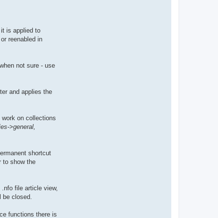
t is applied to
or reenabled in
, when not sure - use
ter and applies the
l work on collections
ies->general,
permanent shortcut
r to show the
nfo file article view,
l be closed.
ce functions there is