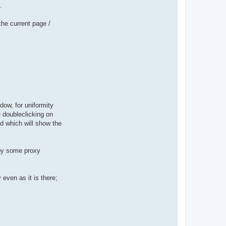
.
the current page /
dow, for uniformity
 doubleclicking on
ed which will show the
 by some proxy
even as it is there;