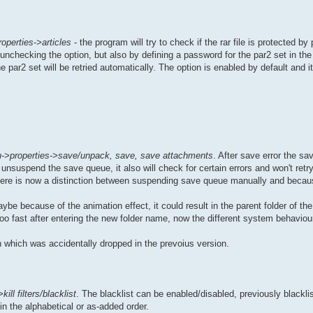
operties->articles
- the program will try to check if the rar file is protected by
unchecking the option, but also by defining a password for the par2 set in th
 par2 set will be retried automatically. The option is enabled by default and it
->properties->save/unpack, save, save attachments
. After save error the sa
unsuspend the save queue, it also will check for certain errors and won't retry 
, there is now a distinction between suspending save queue manually and becaus
be because of the animation effect, it could result in the parent folder of the
too fast after entering the new folder name, now the different system behaviou
 which was accidentally dropped in the prevoius version.
ill filters/blacklist
. The blacklist can be enabled/disabled, previously blackl
in the alphabetical or as-added order.