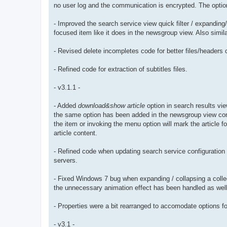
no user log and the communication is encrypted. The option 
- Improved the search service view quick filter / expanding/
focused item like it does in the newsgroup view. Also simi
- Revised delete incompletes code for better files/headers c
- Refined code for extraction of subtitles files.
- v3.1.1 -
- Added
download&show article
option in search results vie
the same option has been added in the newsgroup view con
the item or invoking the menu option will mark the article 
article content.
- Refined code when updating search service configuration 
servers.
- Fixed Windows 7 bug when expanding / collapsing a colle
the unnecessary animation effect has been handled as well
- Properties were a bit rearranged to accomodate options fo
- v3.1 -