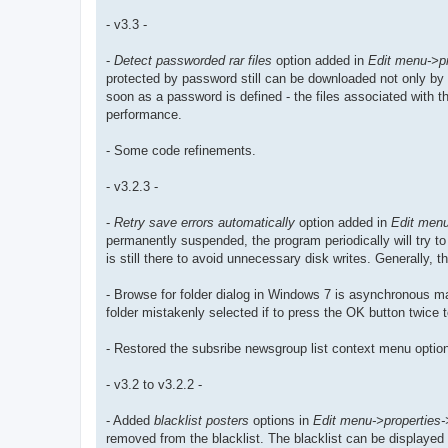
- v3.3 -
-
Detect passworded rar files
option added in
Edit menu->pr
protected by password still can be downloaded not only by 
soon as a password is defined - the files associated with the
performance.
- Some code refinements.
- v3.2.3 -
-
Retry save errors automatically
option added in
Edit menu
permanently suspended, the program periodically will try to 
is still there to avoid unnecessary disk writes. Generally
- Browse for folder dialog in Windows 7 is asynchronous may
folder mistakenly selected if to press the OK button twice 
- Restored the subsribe newsgroup list context menu option
- v3.2 to v3.2.2 -
- Added
blacklist posters
options in
Edit menu->properties->k
removed from the blacklist. The blacklist can be displayed 