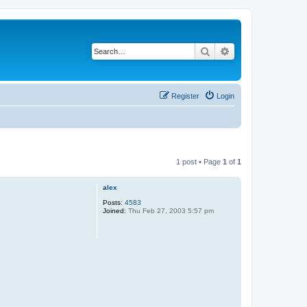
Search
Advanced search
Register
Login
1 post • Page
1
of
1
alex
Posts:
4583
Joined:
Thu Feb 27, 2003 5:57 pm