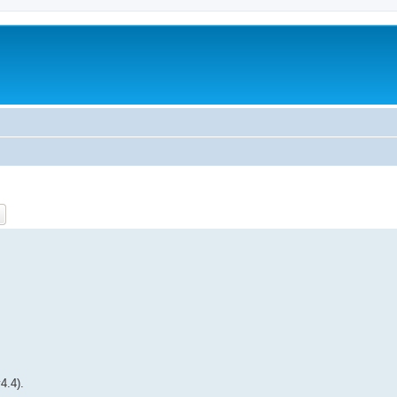
ch
Advanced search
4.4).