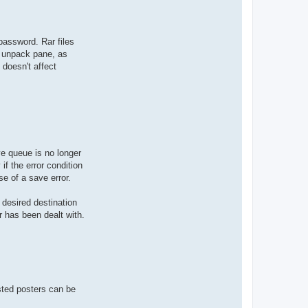
 password. Rar files
e unpack pane, as
 doesn't affect
ve queue is no longer
if the error condition
e of a save error.
 desired destination
r has been dealt with.
isted posters can be