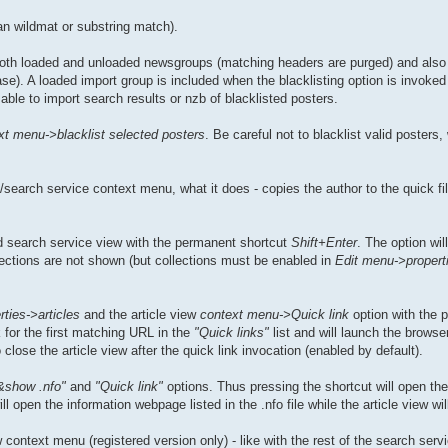
an wildmat or substring match).
 both loaded and unloaded newsgroups (matching headers are purged) and also i
e). A loaded import group is included when the blacklisting option is invoked 
able to import search results or nzb of blacklisted posters.
xt menu->blacklist selected posters
. Be careful not to blacklist valid posters
search service context menu, what it does - copies the author to the quick fil
 search service view with the permanent shortcut
Shift+Enter
. The option wil
llections are not shown (but collections must be enabled in
Edit menu->propert
ties->articles
and the article view
context menu->Quick link
option with the 
 for the first matching URL in the
"Quick links"
list and will launch the browse
lose the article view after the quick link invocation (enabled by default).
&show .nfo"
and
"Quick link"
options. Thus pressing the shortcut will open the .
open the information webpage listed in the .nfo file while the article view wil
context menu (registered version only) - like with the rest of the search servi