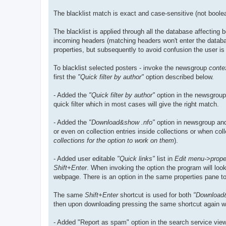
The blacklist match is exact and case-sensitive (not boole
The blacklist is applied through all the database affecting
incoming headers (matching headers won't enter the databas
properties, but subsequently to avoid confusion the user is 
To blacklist selected posters - invoke the newsgroup
conte
first the
"Quick filter by author"
option described below.
- Added the
"Quick filter by author"
option in the newsgroup/
quick filter which in most cases will give the right match.
- Added the
"Download&show .nfo"
option in newsgroup and
or even on collection entries inside collections or when co
collections for the option to work on them
).
- Added user editable
"Quick links"
list in
Edit menu->proper
Shift+Enter
. When invoking the option the program will look
webpage. There is an option in the same properties pane to c
The same
Shift+Enter
shortcut is used for both
"Download
then upon downloading pressing the same shortcut again will 
- Added "Report as spam" option in the search service view 