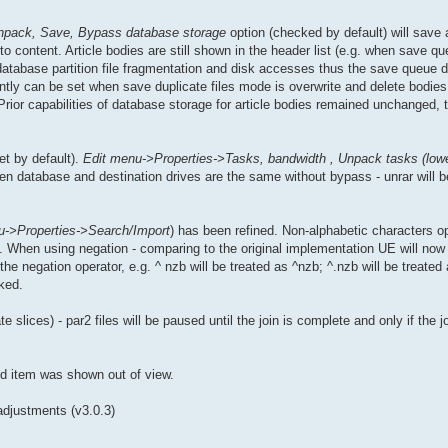
npack, Save, Bypass database storage
option (checked by default) will save 
o content. Article bodies are still shown in the header list (e.g. when save q
database partition file fragmentation and disk accesses thus the save queue 
ntly can be set when save duplicate files mode is overwrite and delete bodies
 Prior capabilities of database storage for article bodies remained unchanged, t
et by default).
Edit menu->Properties->Tasks, bandwidth , Unpack tasks (lowe
 database and destination drives are the same without bypass - unrar will be 
u->Properties->Search/Import
) has been refined. Non-alphabetic characters o
 When using negation - comparing to the original implementation UE will now 
the negation operator, e.g. ^ nzb will be treated as ^nzb; ^.nzb will be treate
ked.
e slices) - par2 files will be paused until the join is complete and only if the jo
ed item was shown out of view.
adjustments (v3.0.3)